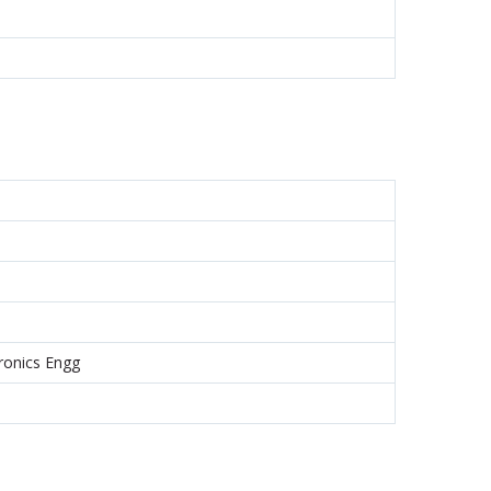
tronics Engg