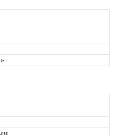
a-II
ures