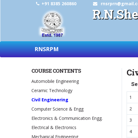
+91 8385 260860
rnsrprn@gmail.
R.N.She
RNSRPM
COURSE CONTENTS
Ci
Automobile Engineering
Se
Ceramic Technology
1
Civil Engineering
2
Computer Science & Engg
Electronics & Communication Engg.
3
Electrical & Electronics
4
Mechanical Engineering