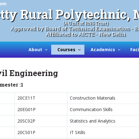
com
tty Rural Polytechnic
(A Unit of RNS Trust)
Approved by Board of Technical Examination - B
Affiliated to AICTE - New Delhi
About
Courses
Academics
Faci
vil Engineering
mester :1
20CE11T
Construction Materials
20EG01P
Communication Skills
20SC02P
Statistics and Analytics
20CS01P
IT SKills