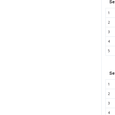
Se
1
2
3
4
5
Se
1
2
3
4