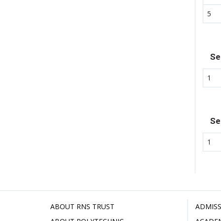
5
Se
1
Se
1
ABOUT RNS TRUST
ADMISS