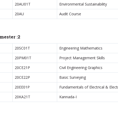
20AU01T
Environmental Sustainability
20AU
Audit Course
mester :2
20SC01T
Engineering Mathematics
20PM01T
Project Management Skills
20CE21P
Civil Engineering Graphics
20CE22P
Basic Surveying
20EE01P
Fundamentals of Electrical & Elec
20KA21T
Kannada-I