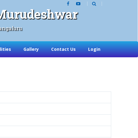
, Murudeshwar
angaluru
lities
Gallery
Contact Us
Login