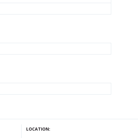
LOCATION: