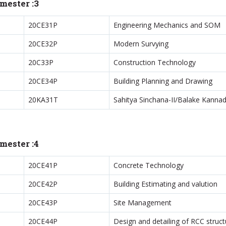
mester :3
20CE31P
Engineering Mechanics and SOM
20CE32P
Modern Survying
20C33P
Construction Technology
20CE34P
Building Planning and Drawing
20KA31T
Sahitya Sinchana-II/Balake Kannad
mester :4
20CE41P
Concrete Technology
20CE42P
Building Estimating and valution
20CE43P
Site Management
20CE44P
Design and detailing of RCC struct