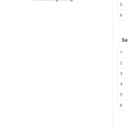
5
6
Se
1
2
3
4
5
6