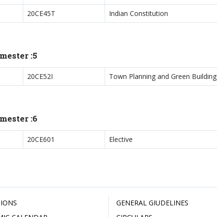
20CE45T
Indian Constitution
mester :5
20CE52I
Town Planning and Green Building
mester :6
20CE601
Elective
IONS
GENERAL GIUDELINES