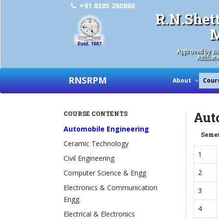
+91 8385 260860
R.N.Shet
M
Approved by Bo
Affiliat
RNSRPM
About
Cour
Aut
COURSE CONTENTS
Automobile Engineering
Semes
Ceramic Technology
1
Civil Engineering
2
Computer Science & Engg
Electronics & Communication
3
Engg.
4
Electrical & Electronics