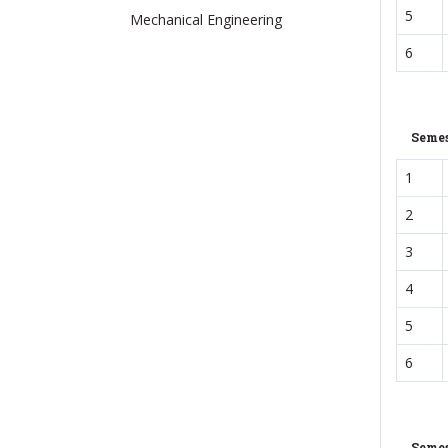
5
Mechanical Engineering
6
Semes
1
2
3
4
5
6
Semes