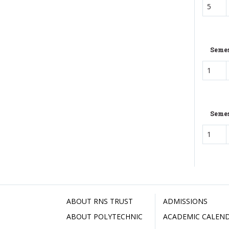
5
Semes
1
Semes
1
ABOUT RNS TRUST
ADMISSIONS
ABOUT POLYTECHNIC
ACADEMIC CALEN