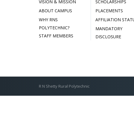
VISION & MISSION
SCHOLARSHIPS
ABOUT CAMPUS
PLACEMENTS
WHY RNS
AFFILIATION STAT
POLYTECHNIC?
MANDATORY
STAFF MEMBERS
DISCLOSURE
R N Shetty Rural Polytechnic